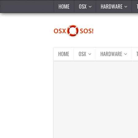
HOME
OSX
HARDWARE
HOME
OSX
HARDWARE