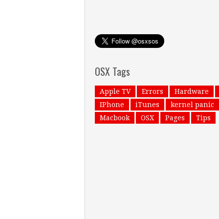
OSX Tags
Apple TV
Errors
Hardware
IPhone
iTunes
kernel panic
Macbook
OSX
Pages
Tips