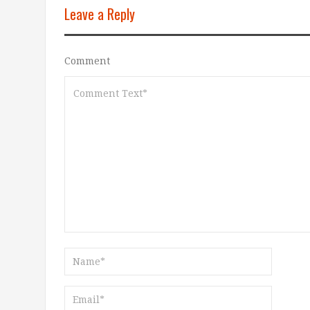
Leave a Reply
Comment