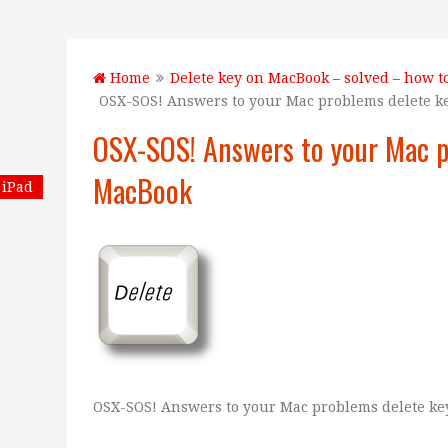
Home
Delete key on MacBook – solved – how t
OSX-SOS! Answers to your Mac problems delete 
OSX-SOS! Answers to your Mac p
MacBook
iPad
OSX-SOS! Answers to your Mac problems delete k