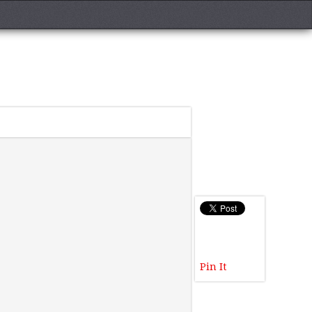
Pin It