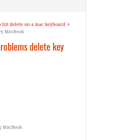
o hit delete on a mac keyboard
key MacBook
roblems delete key
ey MacBook