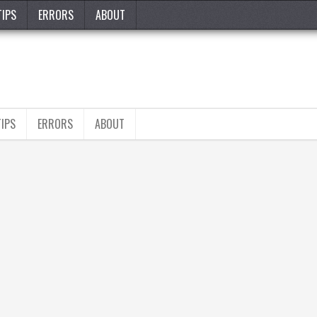
TIPS
ERRORS
ABOUT
TIPS
ERRORS
ABOUT