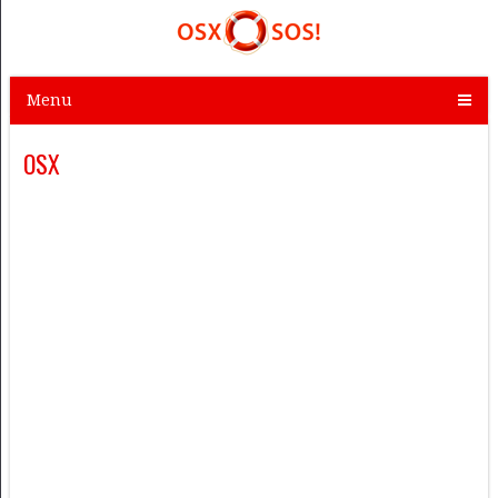
Menu
OSX