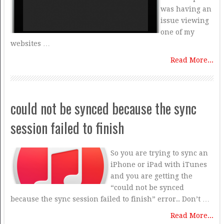
was having an
issue viewing
one of my
websites …
Read More...
could not be synced because the sync
session failed to finish
So you are trying to sync an
iPhone or iPad with iTunes
and you are getting the
“could not be synced
because the sync session failed to finish” error.. Don’t …
Read More...