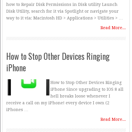
how to Repair Disk Permissions in Disk utility Launch
Disk Utility, search for it via Spotlight or navigate your
way to it via: Macintosh HD > Applications > Utilities > …
Read More...
How to Stop Other Devices Ringing
iPhone
How to Stop Other Devices Ringing
iPhone Since upgrading to IOS 8 all
hell breaks loose whenever I
receive a call on my iPhone! every device I own (2
iPhones …
Read More...