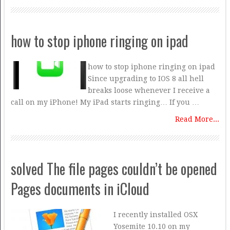
how to stop iphone ringing on ipad
how to stop iphone ringing on ipad
Since upgrading to IOS 8 all hell
breaks loose whenever I receive a
call on my iPhone! My iPad starts ringing… If you …
Read More...
solved The file pages couldn’t be opened
Pages documents in iCloud
I recently installed OSX
Yosemite 10.10 on my