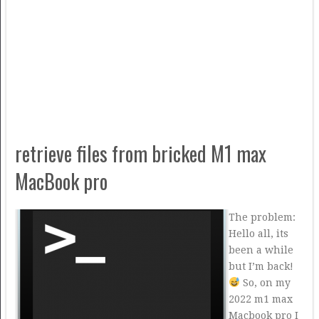
retrieve files from bricked M1 max
MacBook pro
The problem:
Hello all, its
been a while
but I’m back!
So, on my
2022 m1 max
Macbook pro I