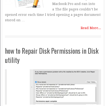
Macbook Pro and ran into
a The file pages couldn’t be
opened error each time I tried opening a pages document
stored on …
Read More...
how to Repair Disk Permissions in Disk
utility