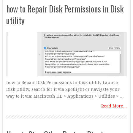
how to Repair Disk Permissions in Disk
utility
how to Repair Disk Permissions in Disk utility Launch
Disk Utility, search for it via Spotlight or navigate your
way to it via: Macintosh HD > Applications > Utilities > …
Read More...