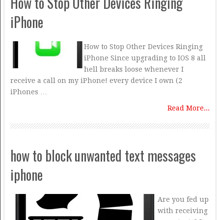
How to Stop Other Devices Ringing
iPhone
How to Stop Other Devices Ringing
iPhone Since upgrading to IOS 8 all
hell breaks loose whenever I
receive a call on my iPhone! every device I own (2
iPhones …
Read More...
how to block unwanted text messages
iphone
Are you fed up
with receiving