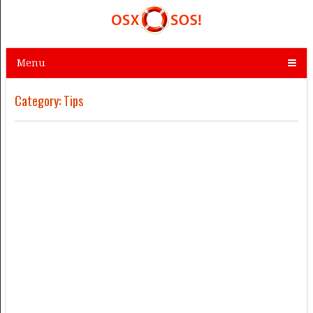
Menu
Category:
Tips