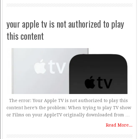
your apple tv is not authorized to play
this content
The error: Your Apple TV is not authorized to play this
content here’s the problem: When trying to play TV show
or Films on your AppleTV originally downloaded from …
Read More...