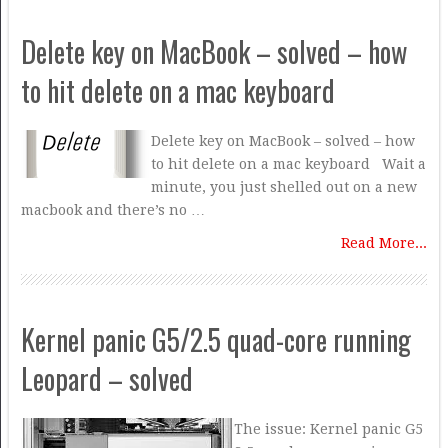
Delete key on MacBook – solved – how
to hit delete on a mac keyboard
Delete key on MacBook – solved – how
to hit delete on a mac keyboard Wait a
minute, you just shelled out on a new
macbook and there’s no …
Read More...
Kernel panic G5/2.5 quad-core running
Leopard – solved
The issue: Kernel panic G5