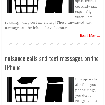
spam texts? I
certainly am,
especially
when I am
roaming – they cost me money! These unwanted text
messages on the iPhone have become …
Read More...
nuisance calls and text messages on the
iPhone
It happens to
all of us, your
phone rings,
you don’t
recognize the