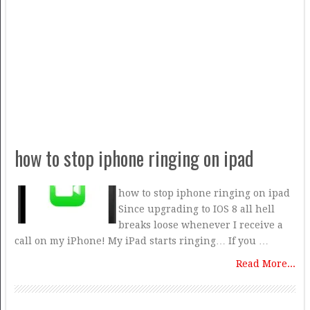
how to stop iphone ringing on ipad
how to stop iphone ringing on ipad
Since upgrading to IOS 8 all hell
breaks loose whenever I receive a
call on my iPhone! My iPad starts ringing… If you …
Read More...