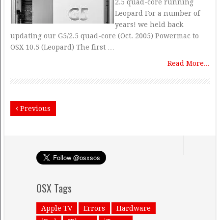
2.5 quad-core running
Leopard For a number of
years! we held back
updating our G5/2.5 quad-core (Oct. 2005) Powermac to
OSX 10.5 (Leopard) The first …
Read More...
Previous
OSX Tags
Apple TV
Errors
Hardware