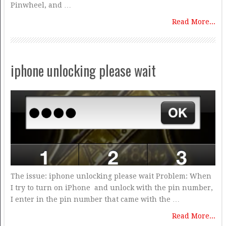
Pinwheel, and …
Read More...
iphone unlocking please wait
The issue: iphone unlocking please wait Problem: When
I try to turn on iPhone and unlock with the pin number,
I enter in the pin number that came with the …
Read More...