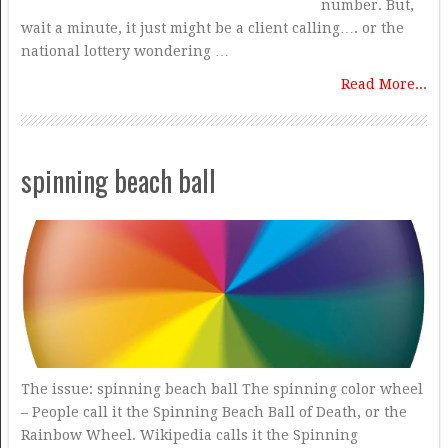
number. But,
wait a minute, it just might be a client calling…. or the
national lottery wondering …
Read More...
spinning beach ball
The issue: spinning beach ball The spinning color wheel
– People call it the Spinning Beach Ball of Death, or the
Rainbow Wheel. Wikipedia calls it the Spinning