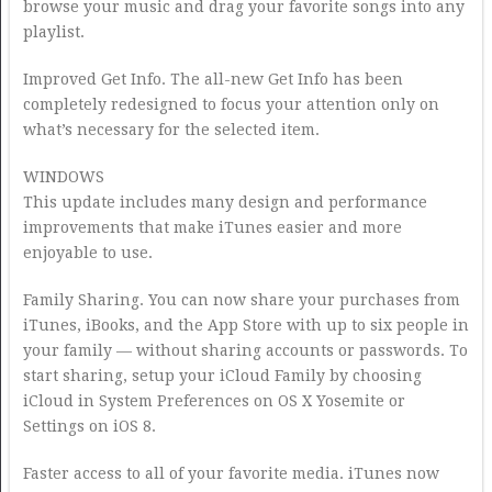
browse your music and drag your favorite songs into any
playlist.
Improved Get Info. The all-new Get Info has been
completely redesigned to focus your attention only on
what’s necessary for the selected item.
WINDOWS
This update includes many design and performance
improvements that make iTunes easier and more
enjoyable to use.
Family Sharing. You can now share your purchases from
iTunes, iBooks, and the App Store with up to six people in
your family — without sharing accounts or passwords. To
start sharing, setup your iCloud Family by choosing
iCloud in System Preferences on OS X Yosemite or
Settings on iOS 8.
Faster access to all of your favorite media. iTunes now