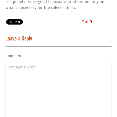
completely redesigned to focus your attention only on
what’s necessary for the selected item.
Pin It
Leave a Reply
Comment