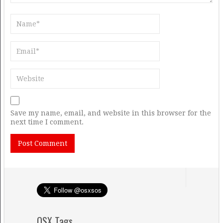
Save my name, email, and website in this browser for the
next time I comment.
OSX Tags