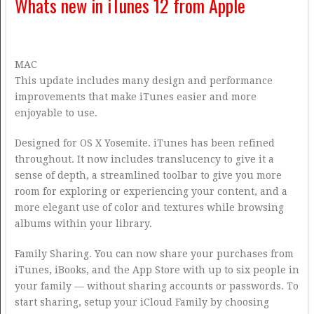
Whats new in iTunes 12 from Apple
MAC
This update includes many design and performance
improvements that make iTunes easier and more
enjoyable to use.
Designed for OS X Yosemite. iTunes has been refined
throughout. It now includes translucency to give it a
sense of depth, a streamlined toolbar to give you more
room for exploring or experiencing your content, and a
more elegant use of color and textures while browsing
albums within your library.
Family Sharing. You can now share your purchases from
iTunes, iBooks, and the App Store with up to six people in
your family — without sharing accounts or passwords. To
start sharing, setup your iCloud Family by choosing