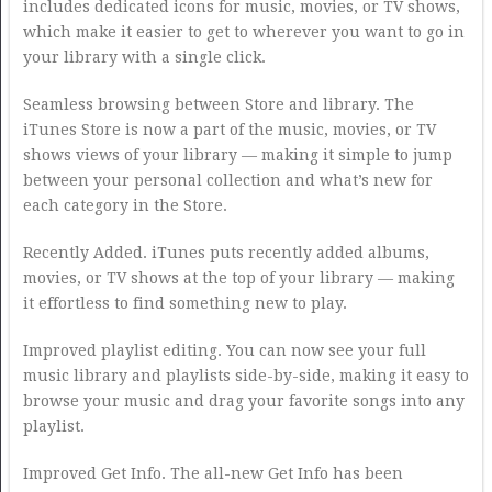
includes dedicated icons for music, movies, or TV shows,
which make it easier to get to wherever you want to go in
your library with a single click.
Seamless browsing between Store and library. The
iTunes Store is now a part of the music, movies, or TV
shows views of your library — making it simple to jump
between your personal collection and what’s new for
each category in the Store.
Recently Added. iTunes puts recently added albums,
movies, or TV shows at the top of your library — making
it effortless to find something new to play.
Improved playlist editing. You can now see your full
music library and playlists side-by-side, making it easy to
browse your music and drag your favorite songs into any
playlist.
Improved Get Info. The all-new Get Info has been