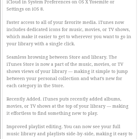
iCloud in System Preferences on OS X Yosemite or
Settings on iOS 8.
Faster access to all of your favorite media. iTunes now
includes dedicated icons for music, movies, or TV shows,
which make it easier to get to wherever you want to go in
your library with a single click.
Seamless browsing between Store and library. The
iTunes Store is now a part of the music, movies, or TV
shows views of your library — making it simple to jump
between your personal collection and what’s new for
each category in the Store.
Recently Added. iTunes puts recently added albums,
movies, or TV shows at the top of your library — making
it effortless to find something new to play.
Improved playlist editing. You can now see your full
music library and playlists side-by-side, making it easy to