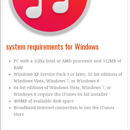
system requirements for Windows
PC with a 1GHz Intel or AMD processor and 512MB of
RAM
Windows XP Service Pack 3 or later, 32-bit editions of
Windows Vista, Windows 7, or Windows 8
64-bit editions of Windows Vista, Windows 7, or
Windows 8 require the iTunes 64-bit installer
400MB of available disk space
Broadband Internet connection to use the iTunes
Store