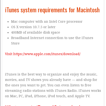
iTunes system requirements for Macintosh
Mac computer with an Intel Core processor
OS X version 10.7.5 or later
400MB of available disk space
Broadband Internet connection to use the iTunes
Store
Visit https://www.apple.com/itunes/download/
iTunes is the best way to organize and enjoy the music,
movies, and TV shows you already have — and shop for
the ones you want to get. You can even listen to free
streaming radio stations with iTunes Radio. iTunes works
on Mac, PC, iPad, iPhone, iPod touch, and Apple TV.