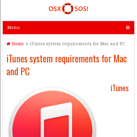
Menu
Home
iTunes system requirements for Mac and PC
iTunes system requirements for Mac
and PC
iTunes