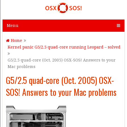
Menu
Home
Kernel panic G5/2.5 quad-core running Leopard – solved
G5/2.5 quad-core (Oct. 2005) OSX-SOS! Answers to your
Mac problems
G5/2.5 quad-core (Oct. 2005) OSX-
SOS! Answers to your Mac problems