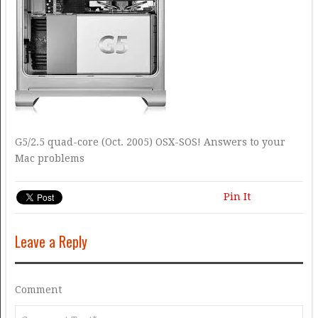
G5/2.5 quad-core (Oct. 2005) OSX-SOS! Answers to your
Mac problems
Pin It
Leave a Reply
Comment