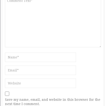
Save my name, email, and website in this browser for the
next time I comment.